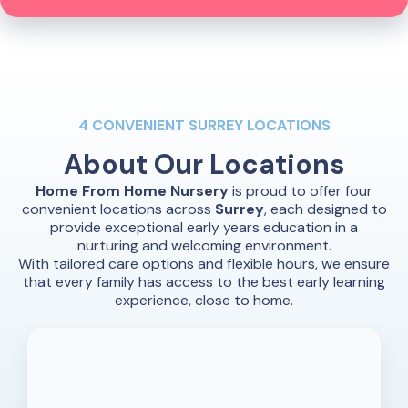
4 CONVENIENT SURREY LOCATIONS
About Our
Locations
Home From Home Nursery
is proud to offer four
convenient locations across
Surrey
, each designed to
provide exceptional early years education in a
nurturing and welcoming environment.
With tailored care options and flexible hours, we ensure
that every family has access to the best early learning
experience, close to home.