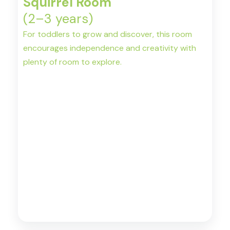
Squirrel Room
(2–3 years)
For toddlers to grow and discover, this room
encourages independence and creativity with
plenty of room to explore.