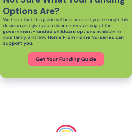
Options Are?
We hope that this guide will help support you through this
decision and give you a clear understanding of the
government-funded childcare options
available to
your family, and how
Home From Home Nurseries can
support you.
Get Your Funding Guide