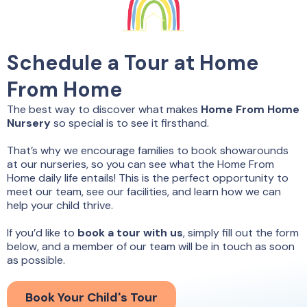
Schedule a Tour at Home
From Home
The best way to discover what makes
Home From Home
Nursery
so special is to see it firsthand.
That’s why we encourage families to book showarounds
at our nurseries, so you can see what the Home From
Home daily life entails! This is the perfect opportunity to
meet our team, see our facilities, and learn how we can
help your child thrive.
If you’d like to
book a tour with us
, simply fill out the form
below, and a member of our team will be in touch as soon
as possible.
Book Your Child's Tour