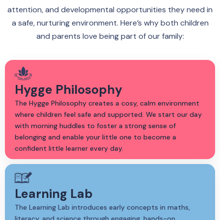
attention, and developmental opportunities they need in
a safe, nurturing environment. Here’s why both children
and parents love being part of our family:
Hygge Philosophy
The Hygge Philosophy creates a cosy, calm environment
where children feel safe and supported. We start our day
with morning huddles to foster a strong sense of
belonging and enable your little one to become a
confident little learner every day.
Learning Lab
The Learning Lab introduces early concepts in maths,
literacy, and science through engaging, hands-on