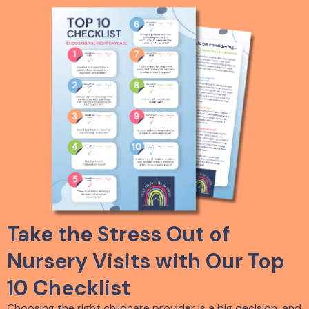
Take the Stress Out of
Nursery Visits with Our Top
10 Checklist
Choosing the right childcare provider is a big decision, and