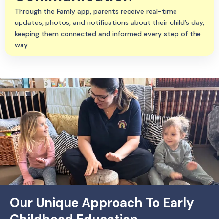
Through the Famly app, parents receive real-time
updates, photos, and notifications about their child’s day,
keeping them connected and informed every step of the
way.
Our Unique Approach To Early
Childhood Education