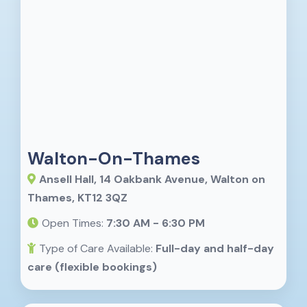
Walton-On-Thames
Ansell Hall, 14 Oakbank Avenue, Walton on
Thames, KT12 3QZ
Open Times:
7:30 AM - 6:30 PM
Type of Care Available:
Full-day and half-day
care (flexible bookings)