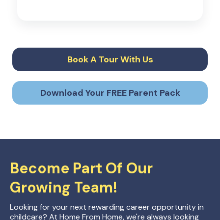
Book A Tour With Us
Download Your FREE Parent Pack
Become Part Of Our
Growing Team!
Looking for your next rewarding career opportunity in
childcare? At Home From Home, we're always looking