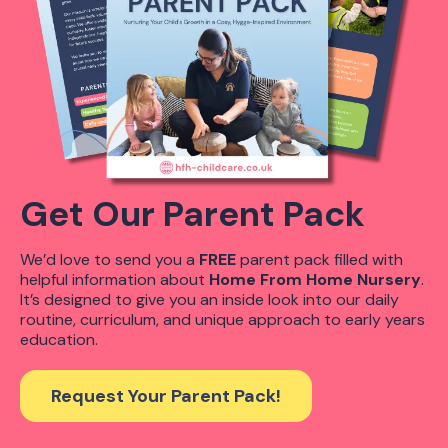
Get Our Parent Pack
We’d love to send you a
FREE
parent pack filled with
helpful information about
Home From Home Nursery
.
It’s designed to give you an inside look into our daily
routine, curriculum, and unique approach to early years
education.
Request Your Parent Pack!