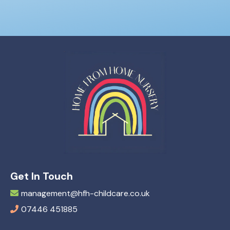
Get In Touch
management@hfh-childcare.co.uk
07446 451885