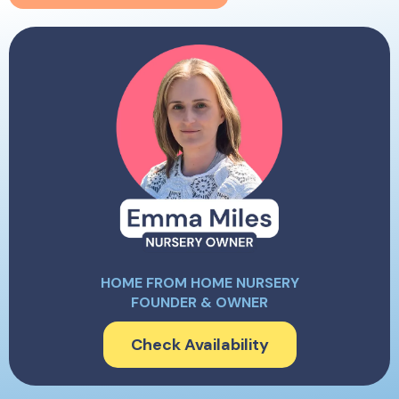
HOME FROM HOME NURSERY
FOUNDER & OWNER
Check Availability