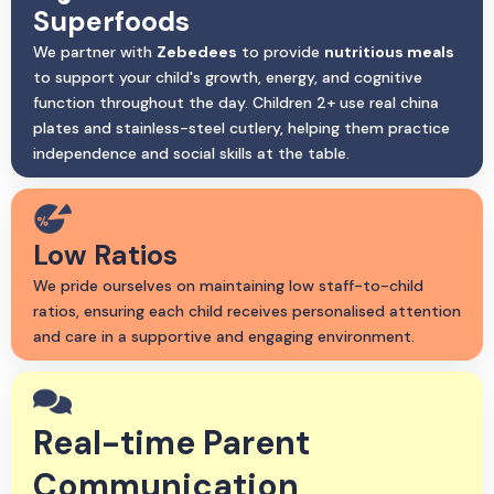
Superfoods
We partner with
Zebedees
to provide
nutritious meals
to support your child's growth, energy, and cognitive
function throughout the day. Children 2+ use real china
plates and stainless-steel cutlery, helping them practice
independence and social skills at the table.
Low Ratios
We pride ourselves on maintaining low staff-to-child
ratios, ensuring each child receives personalised attention
and care in a supportive and engaging environment.
Real-time Parent
Communication