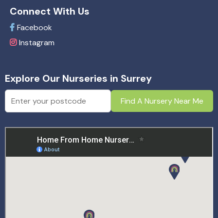
Connect With Us
Facebook
Instagram
Explore Our Nurseries in Surrey
Find A Nursery Near Me