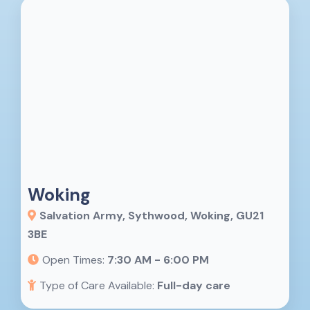
Woking
Salvation Army, Sythwood, Woking, GU21
3BE
Open Times:
7:30 AM - 6:00 PM
Type of Care Available:
Full-day care