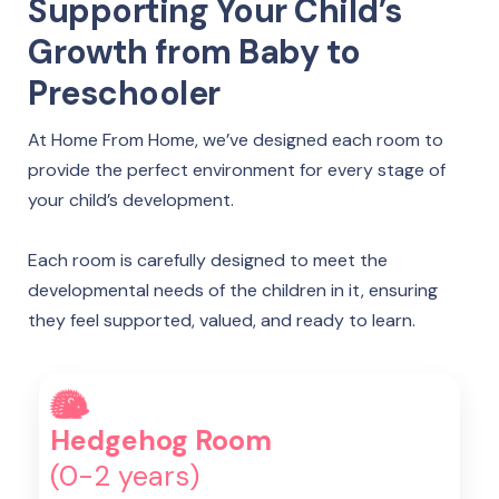
Supporting Your Child’s
Growth from Baby to
Preschooler
At Home From Home, we’ve designed each room to
provide the perfect environment for every stage of
your child’s development.
Each room is carefully designed to meet the
developmental needs of the children in it, ensuring
they feel supported, valued, and ready to learn.
Hedgehog Room
(0-2 years)