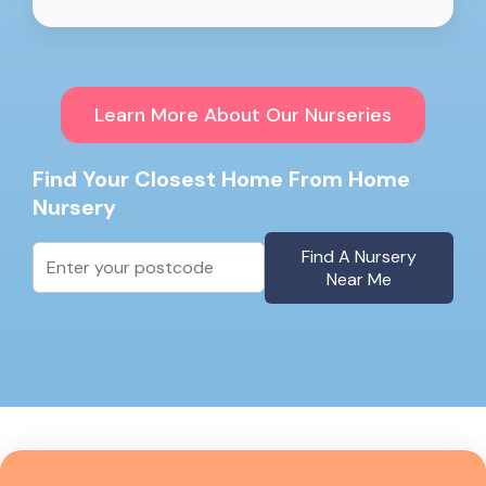
Learn More About Our Nurseries
Find Your Closest Home From Home
Nursery
Find A Nursery
Near Me