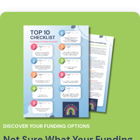
DISCOVER YOUR FUNDING OPTIONS
Not Sure What Your Funding