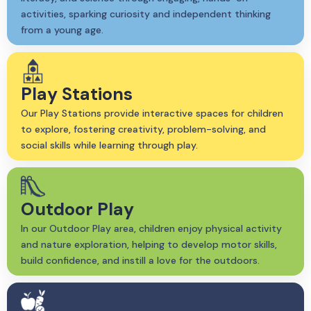
activities, sparking curiosity and independent thinking
from a young age.
Play Stations
Our Play Stations provide interactive spaces for children
to explore, fostering creativity, problem-solving, and
social skills while learning through play.
Outdoor Play
In our Outdoor Play area, children enjoy physical activity
and nature exploration, helping to develop motor skills,
build confidence, and instill a love for the outdoors.