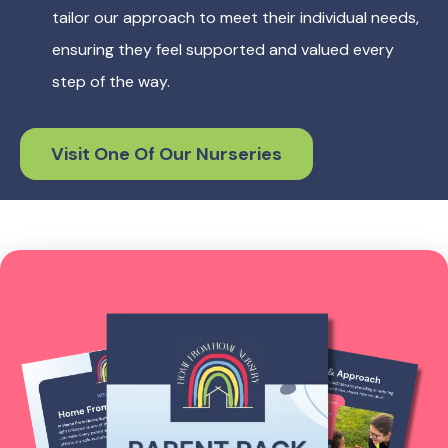
tailor our approach to meet their individual needs,
ensuring they feel supported and valued every
step of the way.
Visit One Of Our Nurseries