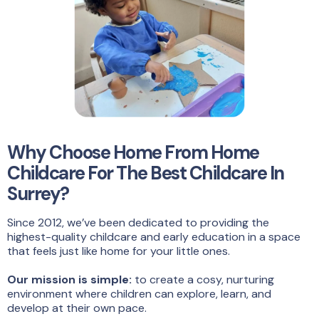
Why Choose Home From Home
Childcare For The Best Childcare In
Surrey?
Since 2012, we’ve been dedicated to providing the
highest-quality childcare and early education in a space
that feels just like home for your little ones.
Our mission is simple:
to create a cosy, nurturing
environment where children can explore, learn, and
develop at their own pace.