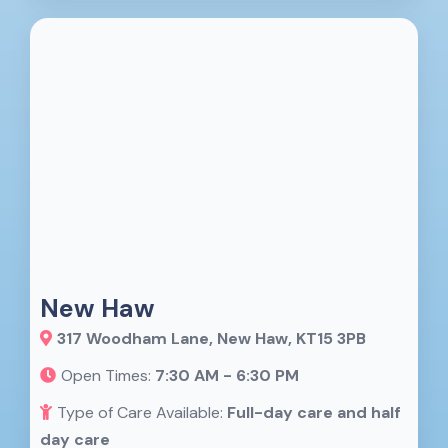
New Haw
317 Woodham Lane, New Haw, KT15 3PB
Open Times:
7:30 AM - 6:30 PM
Type of Care Available:
Full-day care and half
day care