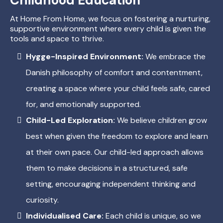
At Home From Home, we focus on fostering a nurturing,
supportive environment where every child is given the
tools and space to thrive.
Hygge-Inspired Environment:
We embrace the
Danish philosophy of comfort and contentment,
creating a space where your child feels safe, cared
for, and emotionally supported.
Child-Led Exploration:
We believe children grow
best when given the freedom to explore and learn
at their own pace. Our child-led approach allows
them to make decisions in a structured, safe
setting, encouraging independent thinking and
curiosity.
Individualised Care:
Each child is unique, so we