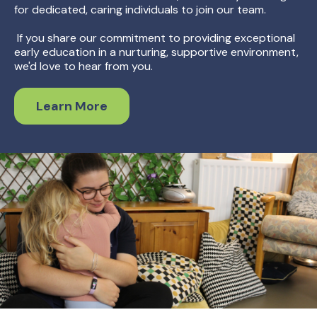
for dedicated, caring individuals to join our team.
If you share our commitment to providing exceptional
early education in a nurturing, supportive environment,
we'd love to hear from you.
Learn More