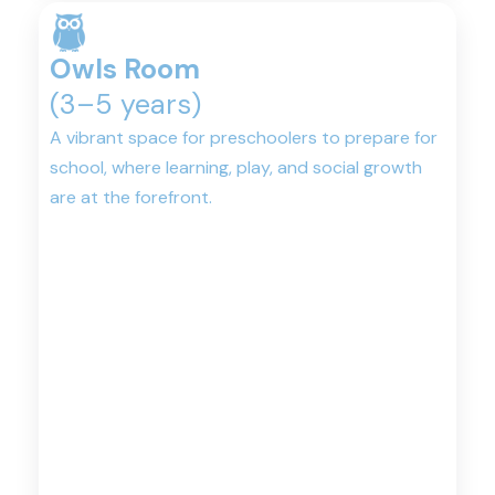
Owls Room
(3–5 years)
A vibrant space for preschoolers to prepare for
school, where learning, play, and social growth
are at the forefront.