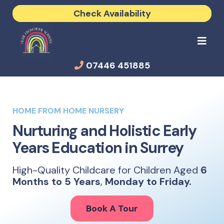
Check Availability
07446 451885
HOME FROM HOME NURSERY
Nurturing and Holistic Early
Years Education in Surrey
High-Quality Childcare for Children Aged
6
Months to 5 Years
,
Monday to Friday.
Book A Tour