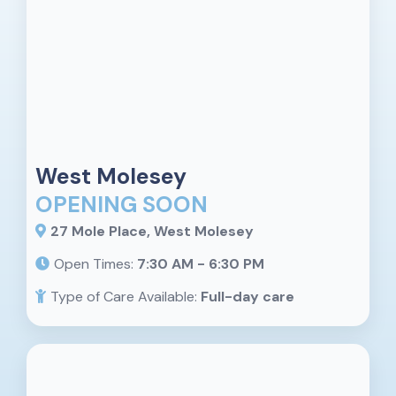
West Molesey
OPENING SOON
27 Mole Place, West Molesey
Open Times:
7:30 AM - 6:30 PM
Type of Care Available:
Full-day care