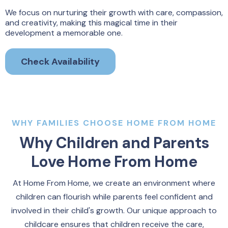
We focus on nurturing their growth with care, compassion,
and creativity, making this magical time in their
development a memorable one.
Check Availability
WHY FAMILIES CHOOSE HOME FROM HOME
Why Children and Parents
Love Home From Home
At Home From Home, we create an environment where
children can flourish while parents feel confident and
involved in their child's growth. Our unique approach to
childcare ensures that children receive the care,