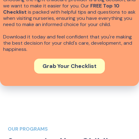
we want to make it easier for you. Our
FREE Top 10
Checklist
is packed with helpful tips and questions to ask
when visiting nurseries, ensuring you have everything you
need to make an informed choice for your child.
Download it today and feel confident that you're making
the best decision for your child's care, development, and
happiness.
Grab Your Checklist
OUR PROGRAMS