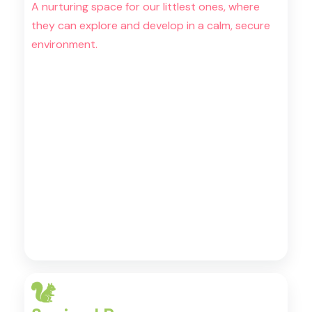
A nurturing space for our littlest ones, where
they can explore and develop in a calm, secure
environment.