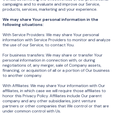
campaigns and to evaluate and improve our Service,
products, services, marketing and your experience.
We may share Your personal information in the
following situations:
With Service Providers: We may share Your personal
information with Service Providers to monitor and analyze
the use of our Service, to contact You.
For business transfers: We may share or transfer Your
personal information in connection with, or during
negotiations of, any merger, sale of Company assets,
financing, or acquisition of all or a portion of Our business
to another company.
With Affiliates: We may share Your information with Our
affiliates, in which case we will require those affiliates to
honor this Privacy Policy. Affiliates include Our parent
company and any other subsidiaries, joint venture
partners or other companies that We control or that are
under common control with Us.