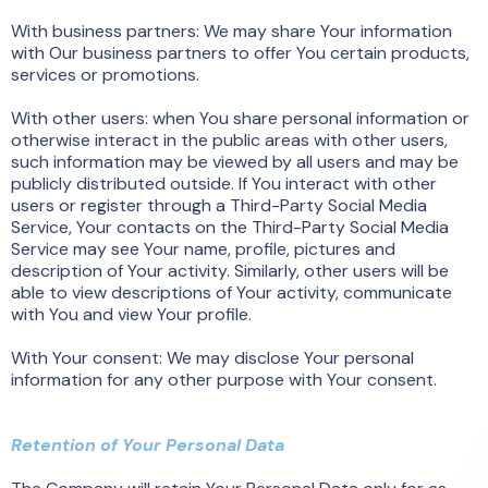
With business partners: We may share Your information
with Our business partners to offer You certain products,
services or promotions.
With other users: when You share personal information or
otherwise interact in the public areas with other users,
such information may be viewed by all users and may be
publicly distributed outside. If You interact with other
users or register through a Third-Party Social Media
Service, Your contacts on the Third-Party Social Media
Service may see Your name, profile, pictures and
description of Your activity. Similarly, other users will be
able to view descriptions of Your activity, communicate
with You and view Your profile.
With Your consent: We may disclose Your personal
information for any other purpose with Your consent.
Retention of Your Personal Data