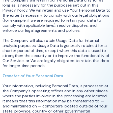
The Company will retain Your Personal Data only for as
long as is necessary for the purposes set out in this
Privacy Policy. We will retain and use Your Personal Data to
the extent necessary to comply with our legal obligations
(for example, if we are required to retain your data to
comply with applicable laws), resolve disputes, and
enforce our legal agreements and policies.
The Company will also retain Usage Data for internal
analysis purposes. Usage Data is generally retained for a
shorter period of time, except when this data is used to
strengthen the security or to improve the functionality of
Our Service, or We are legally obligated to retain this data
for longer time periods.
Transfer of Your Personal Data
Your information, including Personal Data, is processed at
the Company's operating offices and in any other places
where the parties involved in the processing are located.
It means that this information may be transferred to —
and maintained on — computers located outside of Your
state, province, country or other governmental