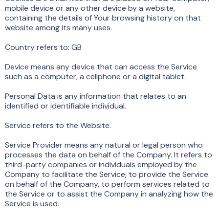
mobile device or any other device by a website,
containing the details of Your browsing history on that
website among its many uses.
Country refers to: GB
Device means any device that can access the Service
such as a computer, a cellphone or a digital tablet.
Personal Data is any information that relates to an
identified or identifiable individual.
Service refers to the Website.
Service Provider means any natural or legal person who
processes the data on behalf of the Company. It refers to
third-party companies or individuals employed by the
Company to facilitate the Service, to provide the Service
on behalf of the Company, to perform services related to
the Service or to assist the Company in analyzing how the
Service is used.