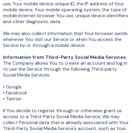
use, Your mobile device unique ID, the IP address of Your
mobile device, Your mobile operating system, the type of
mobile Internet browser You use, unique device identifiers
and other diagnostic data.
We may also collect information that Your browser sends
whenever You visit our Service or when You access the
Service by or through a mobile device.
Information from Third-Party Social Media Services
The Company allows You to create an account and log in
to use the Service through the following Third-party
Social Media Services:
• Google
• Facebook
• Twitter
If You decide to register through or otherwise grant us
access to a Third-Party Social Media Service, We may
collect Personal data that is already associated with Your
Third-Party Social Media Service's account, such as Your