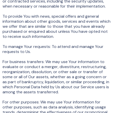
or contracted services, including the security updates,
when necessary or reasonable for their implementation.
To provide You with news, special offers and general
information about other goods, services and events which
we offer that are similar to those that you have already
purchased or enquired about unless You have opted not
to receive such information.
To manage Your requests: To attend and manage Your
requests to Us.
For business transfers: We may use Your information to
evaluate or conduct a merger, divestiture, restructuring,
reorganization, dissolution, or other sale or transfer of
some or all of Our assets, whether as a going concern or
as part of bankruptcy, liquidation, or similar proceeding, in
which Personal Data held by Us about our Service users is
among the assets transferred.
For other purposes: We may use Your information for
other purposes, such as data analysis, identifying usage
trends, determining the effectiveness of our promotional