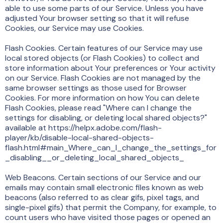
able to use some parts of our Service. Unless you have
adjusted Your browser setting so that it will refuse
Cookies, our Service may use Cookies.
Flash Cookies. Certain features of our Service may use
local stored objects (or Flash Cookies) to collect and
store information about Your preferences or Your activity
on our Service. Flash Cookies are not managed by the
same browser settings as those used for Browser
Cookies. For more information on how You can delete
Flash Cookies, please read "Where can I change the
settings for disabling, or deleting local shared objects?"
available at https://helpx.adobe.com/flash-
player/kb/disable-local-shared-objects-
flash.html#main_Where_can_I_change_the_settings_for
_disabling__or_deleting_local_shared_objects_
Web Beacons. Certain sections of our Service and our
emails may contain small electronic files known as web
beacons (also referred to as clear gifs, pixel tags, and
single-pixel gifs) that permit the Company, for example, to
count users who have visited those pages or opened an