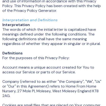
and use of information in accordance with this Privacy
Policy. This Privacy Policy has been created with the help
of the Privacy Policy Generator.
Interpretation and Definitions
Interpretation
The words of which the initial letter is capitalized have
meanings defined under the following conditions. The
following definitions shall have the same meaning
regardless of whether they appear in singular or in plural.
Definitions
For the purposes of this Privacy Policy:
Account means a unique account created for You to
access our Service or parts of our Service.
Company (referred to as either "the Company", "We", "Us"
or "Our" in this Agreement) refers to Home From Home
Nursery, 27 Mole Pl, Molesey, West Molesey England KT8
2AG.
Cookies are small files that are placed on Your computer,