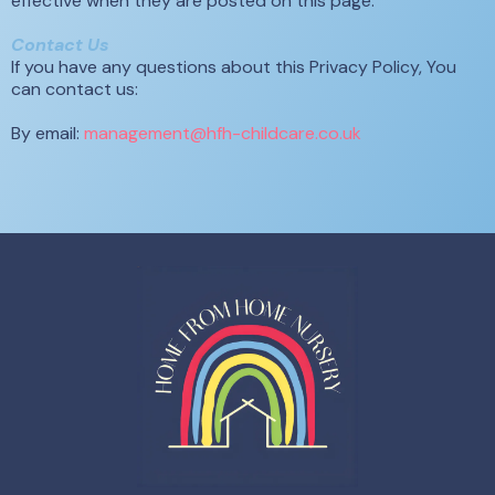
effective when they are posted on this page.
Contact Us
If you have any questions about this Privacy Policy, You
can contact us:
By email:
management@hfh-childcare.co.uk