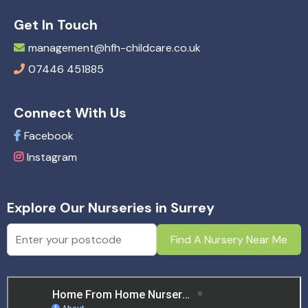
Get In Touch
management@hfh-childcare.co.uk
07446 451885
Connect With Us
Facebook
Instagram
Explore Our Nurseries in Surrey
Find A Nursery Near Me