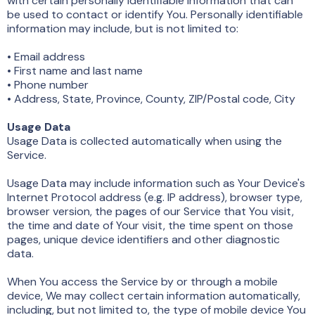
with certain personally identifiable information that can
be used to contact or identify You. Personally identifiable
information may include, but is not limited to:
• Email address
• First name and last name
• Phone number
• Address, State, Province, County, ZIP/Postal code, City
Usage Data
Usage Data is collected automatically when using the
Service.
Usage Data may include information such as Your Device's
Internet Protocol address (e.g. IP address), browser type,
browser version, the pages of our Service that You visit,
the time and date of Your visit, the time spent on those
pages, unique device identifiers and other diagnostic
data.
When You access the Service by or through a mobile
device, We may collect certain information automatically,
including, but not limited to, the type of mobile device You