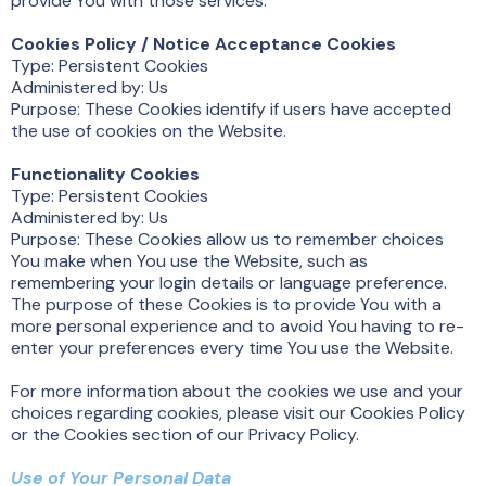
provide You with those services.
Cookies Policy / Notice Acceptance Cookies
Type: Persistent Cookies
Administered by: Us
Purpose: These Cookies identify if users have accepted
the use of cookies on the Website.
Functionality Cookies
Type: Persistent Cookies
Administered by: Us
Purpose: These Cookies allow us to remember choices
You make when You use the Website, such as
remembering your login details or language preference.
The purpose of these Cookies is to provide You with a
more personal experience and to avoid You having to re-
enter your preferences every time You use the Website.
For more information about the cookies we use and your
choices regarding cookies, please visit our Cookies Policy
or the Cookies section of our Privacy Policy.
Use of Your Personal Data