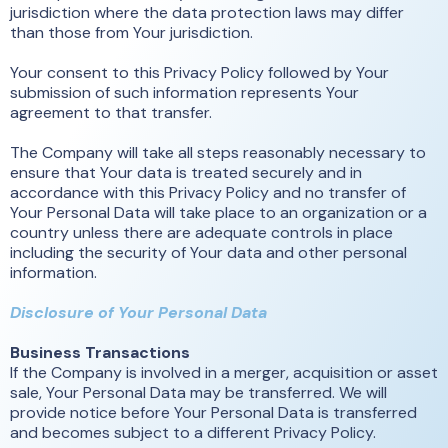
jurisdiction where the data protection laws may differ
than those from Your jurisdiction.
Your consent to this Privacy Policy followed by Your
submission of such information represents Your
agreement to that transfer.
The Company will take all steps reasonably necessary to
ensure that Your data is treated securely and in
accordance with this Privacy Policy and no transfer of
Your Personal Data will take place to an organization or a
country unless there are adequate controls in place
including the security of Your data and other personal
information.
Disclosure of Your Personal Data
Business Transactions
If the Company is involved in a merger, acquisition or asset
sale, Your Personal Data may be transferred. We will
provide notice before Your Personal Data is transferred
and becomes subject to a different Privacy Policy.