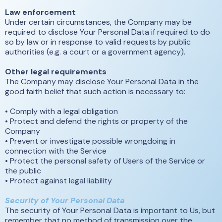
Law enforcement
Under certain circumstances, the Company may be
required to disclose Your Personal Data if required to do
so by law or in response to valid requests by public
authorities (e.g. a court or a government agency).
Other legal requirements
The Company may disclose Your Personal Data in the
good faith belief that such action is necessary to:
• Comply with a legal obligation
• Protect and defend the rights or property of the
Company
• Prevent or investigate possible wrongdoing in
connection with the Service
• Protect the personal safety of Users of the Service or
the public
• Protect against legal liability
Security of Your Personal Data
The security of Your Personal Data is important to Us, but
remember that no method of transmission over the