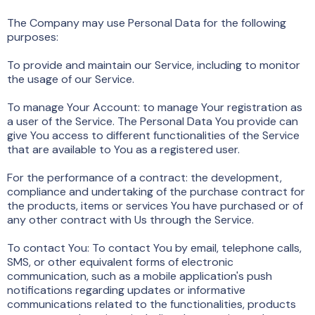
The Company may use Personal Data for the following
purposes:
To provide and maintain our Service, including to monitor
the usage of our Service.
To manage Your Account: to manage Your registration as
a user of the Service. The Personal Data You provide can
give You access to different functionalities of the Service
that are available to You as a registered user.
For the performance of a contract: the development,
compliance and undertaking of the purchase contract for
the products, items or services You have purchased or of
any other contract with Us through the Service.
To contact You: To contact You by email, telephone calls,
SMS, or other equivalent forms of electronic
communication, such as a mobile application's push
notifications regarding updates or informative
communications related to the functionalities, products