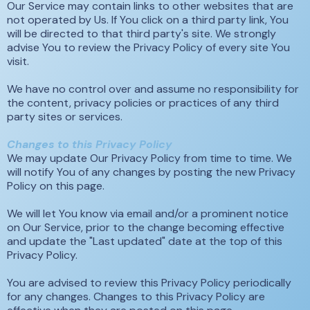
Our Service may contain links to other websites that are
not operated by Us. If You click on a third party link, You
will be directed to that third party's site. We strongly
advise You to review the Privacy Policy of every site You
visit.
We have no control over and assume no responsibility for
the content, privacy policies or practices of any third
party sites or services.
Changes to this Privacy Policy
We may update Our Privacy Policy from time to time. We
will notify You of any changes by posting the new Privacy
Policy on this page.
We will let You know via email and/or a prominent notice
on Our Service, prior to the change becoming effective
and update the "Last updated" date at the top of this
Privacy Policy.
You are advised to review this Privacy Policy periodically
for any changes. Changes to this Privacy Policy are