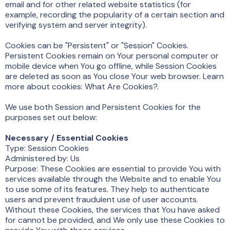
email and for other related website statistics (for
example, recording the popularity of a certain section and
verifying system and server integrity).
Cookies can be "Persistent" or "Session" Cookies.
Persistent Cookies remain on Your personal computer or
mobile device when You go offline, while Session Cookies
are deleted as soon as You close Your web browser. Learn
more about cookies: What Are Cookies?.
We use both Session and Persistent Cookies for the
purposes set out below:
Necessary / Essential Cookies
Type: Session Cookies
Administered by: Us
Purpose: These Cookies are essential to provide You with
services available through the Website and to enable You
to use some of its features. They help to authenticate
users and prevent fraudulent use of user accounts.
Without these Cookies, the services that You have asked
for cannot be provided, and We only use these Cookies to