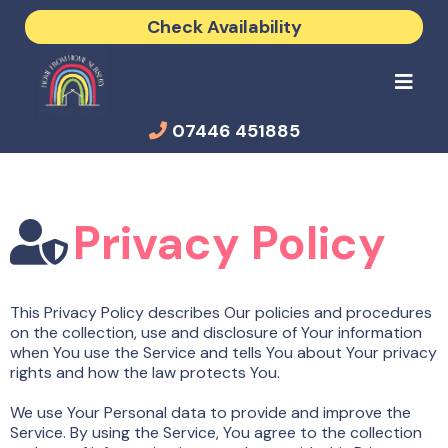
Check Availability
07446 451885
Privacy Policy
This Privacy Policy describes Our policies and procedures
on the collection, use and disclosure of Your information
when You use the Service and tells You about Your privacy
rights and how the law protects You.
We use Your Personal data to provide and improve the
Service. By using the Service, You agree to the collection