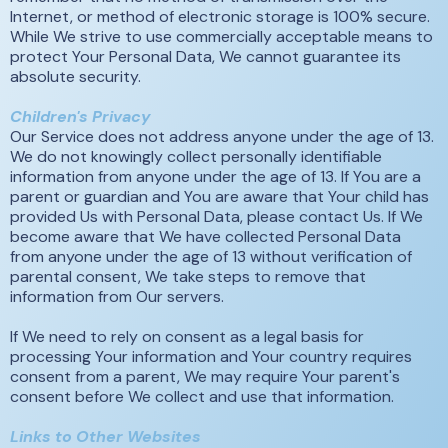
Internet, or method of electronic storage is 100% secure.
While We strive to use commercially acceptable means to
protect Your Personal Data, We cannot guarantee its
absolute security.
Children's Privacy
Our Service does not address anyone under the age of 13.
We do not knowingly collect personally identifiable
information from anyone under the age of 13. If You are a
parent or guardian and You are aware that Your child has
provided Us with Personal Data, please contact Us. If We
become aware that We have collected Personal Data
from anyone under the age of 13 without verification of
parental consent, We take steps to remove that
information from Our servers.
If We need to rely on consent as a legal basis for
processing Your information and Your country requires
consent from a parent, We may require Your parent's
consent before We collect and use that information.
Links to Other Websites