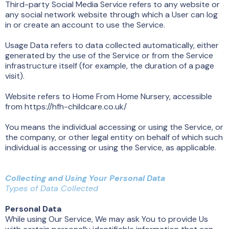
Third-party Social Media Service refers to any website or
any social network website through which a User can log
in or create an account to use the Service.
Usage Data refers to data collected automatically, either
generated by the use of the Service or from the Service
infrastructure itself (for example, the duration of a page
visit).
Website refers to Home From Home Nursery, accessible
from https://hfh-childcare.co.uk/
You means the individual accessing or using the Service, or
the company, or other legal entity on behalf of which such
individual is accessing or using the Service, as applicable.
Collecting and Using Your Personal Data
Types of Data Collected
Personal Data
While using Our Service, We may ask You to provide Us