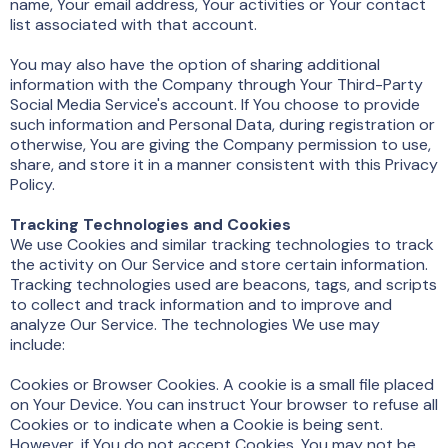
name, Your email address, Your activities or Your contact
list associated with that account.
You may also have the option of sharing additional
information with the Company through Your Third-Party
Social Media Service's account. If You choose to provide
such information and Personal Data, during registration or
otherwise, You are giving the Company permission to use,
share, and store it in a manner consistent with this Privacy
Policy.
Tracking Technologies and Cookies
We use Cookies and similar tracking technologies to track
the activity on Our Service and store certain information.
Tracking technologies used are beacons, tags, and scripts
to collect and track information and to improve and
analyze Our Service. The technologies We use may
include:
Cookies or Browser Cookies. A cookie is a small file placed
on Your Device. You can instruct Your browser to refuse all
Cookies or to indicate when a Cookie is being sent.
However, if You do not accept Cookies, You may not be